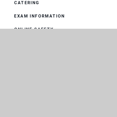
CATERING
EXAM INFORMATION
ONLINE SAFETY
PASTORAL CARE
PROGRESS EVENINGS AND
REPORTS
PUPIL PREMIUM
SAFEGUARDING
SNOW AND BAD WEATHER
SPECIAL EDUCATIONAL NEEDS