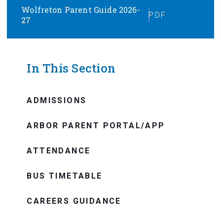
Wolfreton Parent Guide 2026-
PDF
27
In This Section
ADMISSIONS
ARBOR PARENT PORTAL/APP
ATTENDANCE
BUS TIMETABLE
CAREERS GUIDANCE