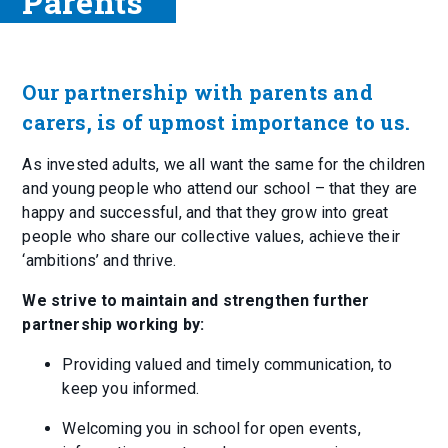
Parents
Our partnership with parents and
carers, is of upmost importance to us.
As invested adults, we all want the same for the children
and young people who attend our school – that they are
happy and successful, and that they grow into great
people who share our collective values, achieve their
‘ambitions’ and thrive.
We strive to maintain and strengthen further
partnership working by:
Providing valued and timely communication, to
keep you informed.
Welcoming you in school for open events,