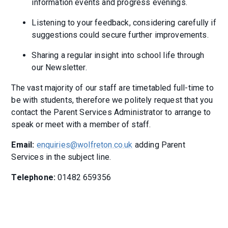
information events and progress evenings.
Listening to your feedback, considering carefully if
suggestions could secure further improvements.
Sharing a regular insight into school life through
our Newsletter.
The vast majority of our staff are timetabled full-time to
be with students, therefore we politely request that you
contact the Parent Services Administrator to arrange to
speak or meet with a member of staff.
Email:
enquiries@wolfreton.co.uk
adding Parent
Services in the subject line.
Telephone:
01482 659356