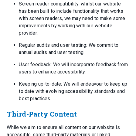
Screen reader compatibility: whilst our website
has been built to include functionality that works
with screen readers, we may need to make some
improvements by working with our website
provider.
Regular audits and user testing: We commit to
annual audits and user testing.
User feedback: We will incorporate feedback from
users to enhance accessibility.
Keeping up-to-date: We will endeavour to keep up
to date with evolving accessibility standards and
best practices.
Third-Party Content
While we aim to ensure all content on our website is
accessible, some third-party materials or linked