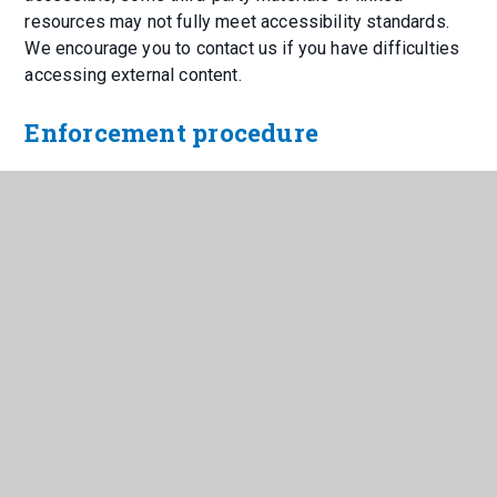
resources may not fully meet accessibility standards.
We encourage you to contact us if you have difficulties
accessing external content.
Enforcement procedure
The Equality and Human Rights Commission (EHRC) is
responsible for enforcing the Public Sector Bodies
(Websites and Mobile Applications) (No. 2)
Accessibility Regulations 2018 (the ‘accessibility
regulations’). If you're not happy with how we respond to
your complaint,
contact the Equality Advisory and
Support Service (EASS)
.
Technical information about this
website's accessibility
Wolfreton School and Sixth Form College is committed