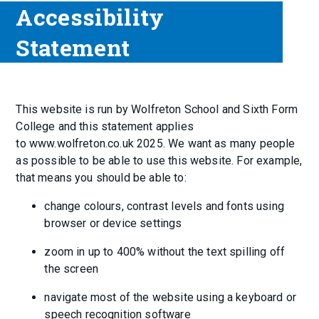
Accessibility
Statement
This website is run by Wolfreton School and Sixth Form
College and this statement applies
to www.wolfreton.co.uk 2025. We want as many people
as possible to be able to use this website. For example,
that means you should be able to:
change colours, contrast levels and fonts using
browser or device settings
zoom in up to 400% without the text spilling off
the screen
navigate most of the website using a keyboard or
speech recognition software