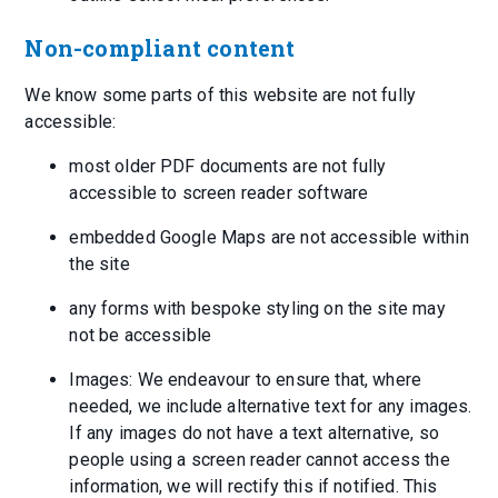
Non-compliant content
We know some parts of this website are not fully
accessible:
most older PDF documents are not fully
accessible to screen reader software
embedded Google Maps are not accessible within
the site
any forms with bespoke styling on the site may
not be accessible
Images: We endeavour to ensure that, where
needed, we include alternative text for any images.
If any images do not have a text alternative, so
people using a screen reader cannot access the
information, we will rectify this if notified. This