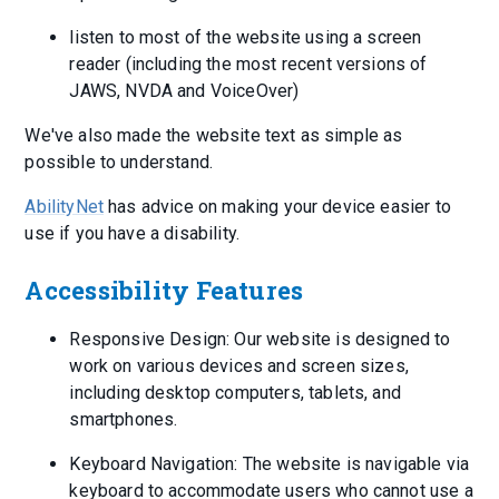
listen to most of the website using a screen
reader (including the most recent versions of
JAWS, NVDA and VoiceOver)
We've also made the website text as simple as
possible to understand.
AbilityNet
has advice on making your device easier to
use if you have a disability.
Accessibility Features
Responsive Design: Our website is designed to
work on various devices and screen sizes,
including desktop computers, tablets, and
smartphones.
Keyboard Navigation: The website is navigable via
keyboard to accommodate users who cannot use a