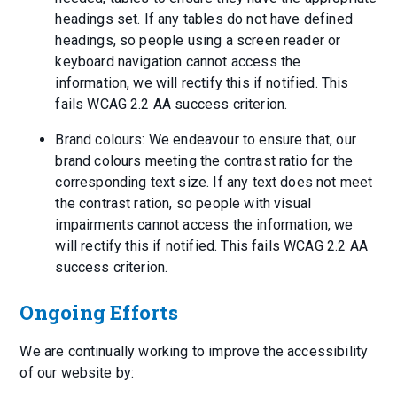
headings set. If any tables do not have defined
headings, so people using a screen reader or
keyboard navigation cannot access the
information, we will rectify this if notified. This
fails WCAG 2.2 AA success criterion.
Brand colours: We endeavour to ensure that, our
brand colours meeting the contrast ratio for the
corresponding text size. If any text does not meet
the contrast ration, so people with visual
impairments cannot access the information, we
will rectify this if notified. This fails WCAG 2.2 AA
success criterion.
Ongoing Efforts
We are continually working to improve the accessibility
of our website by: