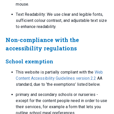
mouse.
Text Readability: We use clear and legible fonts,
sufficient colour contrast, and adjustable text size
to enhance readability.
Non-compliance with the
accessibility regulations
School exemption
This website is partially compliant with the
Web
Content Accessibility Guidelines version 2.2
AA
standard, due to ‘the exemptions’ listed below.
primary and secondary schools or nurseries -
except for the content people need in order to use
their services, for example a form that lets you
outline school meal preferences.