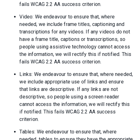
fails WCAG 2.2 AA success criterion.
Video: We endeavour to ensure that, where
needed, we include frame titles, captioning and
transcriptions for any videos. If any videos do not
have a frame title, captions or transcriptions, so
people using assistive technology cannot access
the information, we will rectify this if notified. This
fails WCAG 2.2 AA success criterion.
Links: We endeavour to ensure that, where needed,
we include appropriate use of links and ensure
that links are descriptive. If any links are not
descriptive, so people using a screen reader
cannot access the information, we will rectify this
if notified. This fails WCAG 2.2 AA success
criterion.
Tables: We endeavour to ensure that, where
needed, tables to ensure they have the appropriate