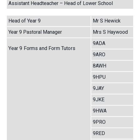
Assistant Headteacher – Head of Lower School
Head of Year 9
Mr S Hewick
Year 9 Pastoral Manager
Mrs S Haywood
9ADA
Year 9 Forms and Form Tutors
9ARO
8AWH
9HPU
9JAY
9JKE
9HWA
9PRO
9RED