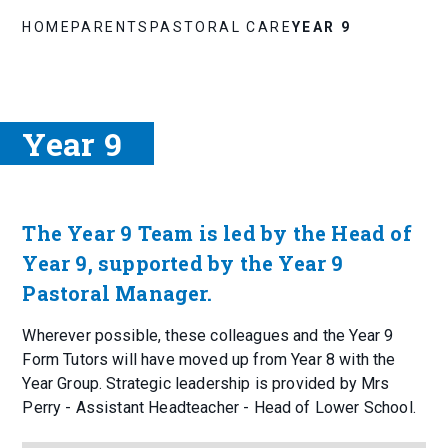
HOME
PARENTS
PASTORAL CARE
YEAR 9
Year 9
The Year 9 Team is led by the Head of
Year 9, supported by the Year 9
Pastoral Manager.
Wherever possible, these colleagues and the Year 9
Form Tutors will have moved up from Year 8 with the
Year Group. Strategic leadership is provided by Mrs
Perry - Assistant Headteacher - Head of Lower School.