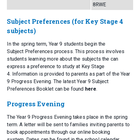
8RWE
Subject Preferences (for Key Stage 4
subjects)
In the spring term, Year 9 students begin the
Subject Preferences process. This process involves
students learning more about the subjects the can
express a preference to study at Key Stage
4. Information is provided to parents as part of the Year
9 Progress Evening. The latest Year 9 Subject
Preferences Booklet can be found
here
.
Progress Evening
The Year 9 Progress Evening takes place in the spring
term. A letter will be sent to families inviting parents to
book appointments through our online booking
system. Dates can be found in the school calendar.