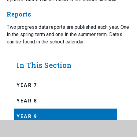
Reports
Two progress data reports are published each year. One
in the spring term and one in the summer term. Dates
can be found in the school calendar.
In This Section
YEAR 7
YEAR 8
YEAR 9
YEAR 10