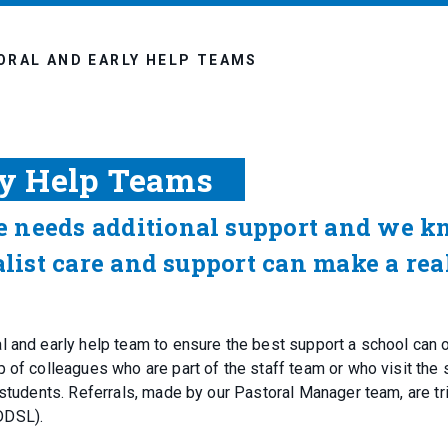
ORAL AND EARLY HELP TEAMS
ly Help Teams
e needs additional support and we 
alist care and support can make a rea
 and early help team to ensure the best support a school can o
 of colleagues who are part of the staff team or who visit the 
 students. Referrals, made by our Pastoral Manager team, are t
 DDSL).