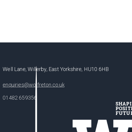
Well Lane, Willerby, East Yorkshire, HU10 6HB
enquiries@wolfreton.co.uk
01482 659356
SHAP
POSIT
FUTU