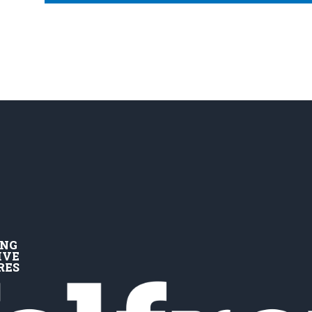
ING
IVE
RES