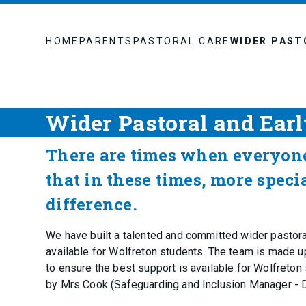
HOME
PARENTS
PASTORAL CARE
WIDER PAST
Wider Pastoral and Ear
There are times when everyon
that in these times, more speci
difference.
We have built a talented and committed wider pastoral
available for Wolfreton students. The team is made up
to ensure the best support is available for Wolfreton
by Mrs Cook (Safeguarding and Inclusion Manager -