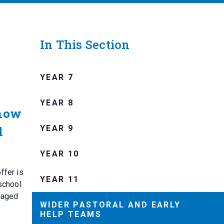
In This Section
YEAR 7
YEAR 8
know
YEAR 9
l
YEAR 10
ffer is
YEAR 11
school
riaged
WIDER PASTORAL AND EARLY
HELP TEAMS