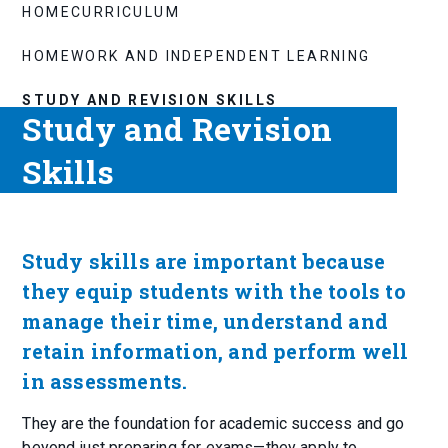
HOME
CURRICULUM
HOMEWORK AND INDEPENDENT LEARNING
STUDY AND REVISION SKILLS
Study and Revision
Skills
Study skills are important because
they equip students with the tools to
manage their time, understand and
retain information, and perform well
in assessments.
They are the foundation for academic success and go
beyond just preparing for exams—they apply to