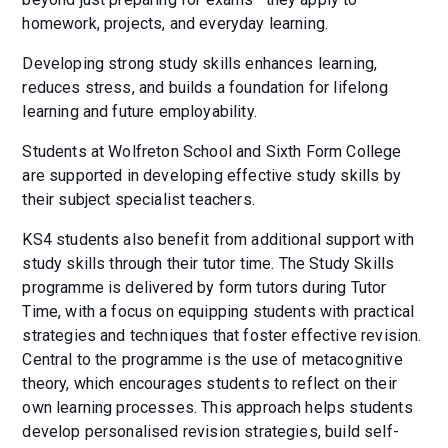
homework, projects, and everyday learning.
Developing strong study skills enhances learning,
reduces stress, and builds a foundation for lifelong
learning and future employability.
Students at Wolfreton School and Sixth Form College
are supported in developing effective study skills by
their subject specialist teachers.
KS4 students also benefit from additional support with
study skills through their tutor time. The Study Skills
programme is delivered by form tutors during Tutor
Time, with a focus on equipping students with practical
strategies and techniques that foster effective revision.
Central to the programme is the use of metacognitive
theory, which encourages students to reflect on their
own learning processes. This approach helps students
develop personalised revision strategies, build self-