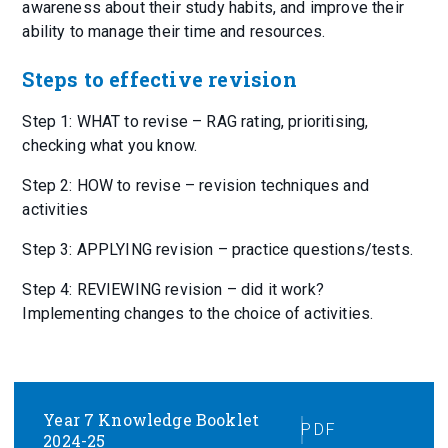
awareness about their study habits, and improve their
ability to manage their time and resources.
Steps to effective revision
Step 1: WHAT to revise – RAG rating, prioritising,
checking what you know.
Step 2: HOW to revise – revision techniques and
activities
Step 3: APPLYING revision – practice questions/tests.
Step 4: REVIEWING revision – did it work?
Implementing changes to the choice of activities.
Year 7 Knowledge Booklet
PDF
2024-25