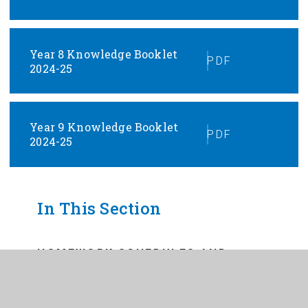
Year 8 Knowledge Booklet
PDF
2024-25
Year 9 Knowledge Booklet
PDF
2024-25
In This Section
HOMEWORK SCHEDULES AND
DEADLINES
INDEPENDENT LEARNING