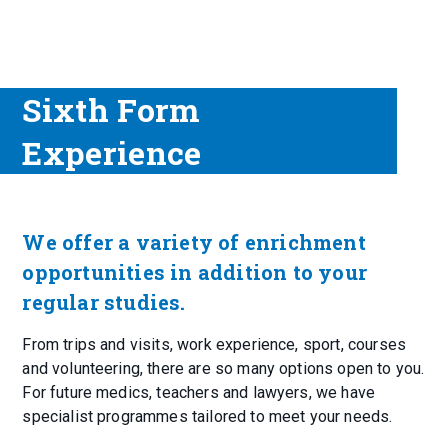
Sixth Form
Experience
We offer a variety of enrichment
opportunities in addition to your
regular studies.
From trips and visits, work experience, sport, courses
and volunteering, there are so many options open to you.
For future medics, teachers and lawyers, we have
specialist programmes tailored to meet your needs.