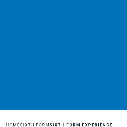
HOME
SIXTH FORM
SIXTH FORM EXPERIENCE