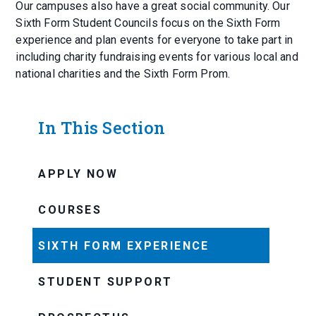
Our campuses also have a great social community. Our
Sixth Form Student Councils focus on the Sixth Form
experience and plan events for everyone to take part in
including charity fundraising events for various local and
national charities and the Sixth Form Prom.
In This Section
APPLY NOW
COURSES
SIXTH FORM EXPERIENCE
STUDENT SUPPORT