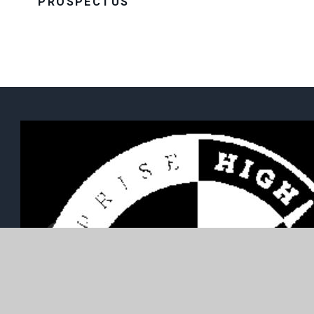
PROSPECTUS
Well Lane, Willerby, East Yorkshire, HU10 6HB