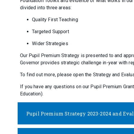
Foundation Toolkit and evidence of what works in ou
divided into three areas:
Quality First Teaching
Targeted Support
Wider Strategies
Our Pupil Premium Strategy is presented to and appr
Governor provides strategic challenge in-year with r
To find out more, please open the Strategy and Eval
If you have any questions on our Pupil Premium Gran
Education).
Pupil Premium Strategy 2023-2024 and Evalu