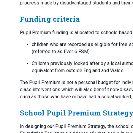
progress made by disadvantaged students and their
Funding criteria
Pupil Premium funding is allocated to schools based
children who are recorded as eligible for free s
(referred to as Ever 6 FSM)
Children previously looked after by a local autho
equivalent from outside England and Wales
The Pupil Premium is not a personal budget for indiv
class interventions which will also benefit non-disad
such as those who have or have had a social worked, 
School Pupil Premium Strateg
In designing our Pupil Premium Strategy, the school