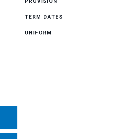
PROVISION
TERM DATES
UNIFORM