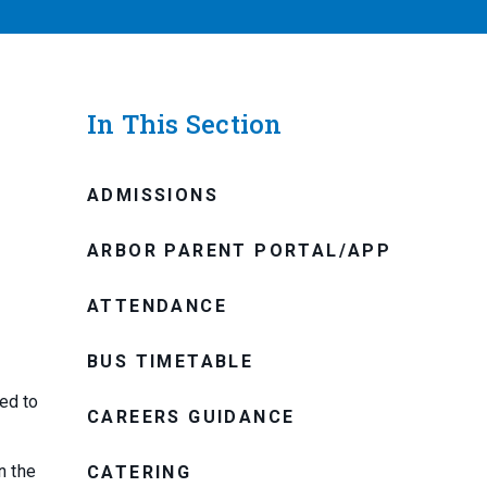
In This Section
ADMISSIONS
ARBOR PARENT PORTAL/APP
ATTENDANCE
BUS TIMETABLE
ed to
CAREERS GUIDANCE
n the
CATERING