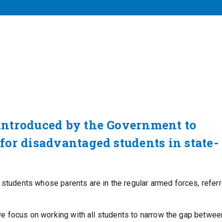
introduced by the Government to
or disadvantaged students in state-
 students whose parents are in the regular armed forces, referr
, we focus on working with all students to narrow the gap betwee