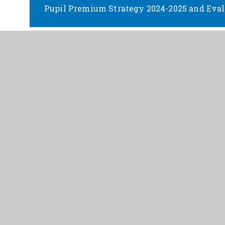
Pupil Premium Strategy 2024-2025 and Eval
Pupil Premium Strategy 2025-2026 and Eval