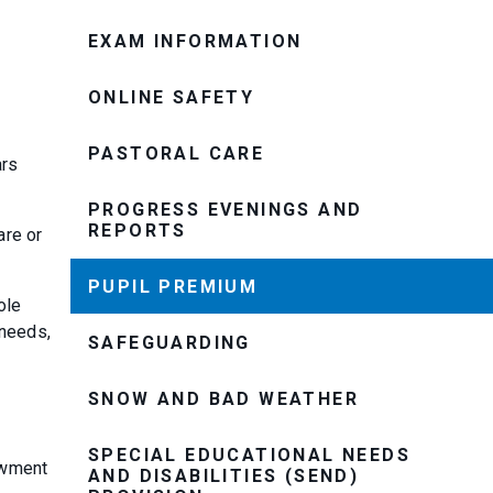
EXAM INFORMATION
ONLINE SAFETY
PASTORAL CARE
ars
PROGRESS EVENINGS AND
REPORTS
are or
PUPIL PREMIUM
ole
 needs,
SAFEGUARDING
SNOW AND BAD WEATHER
SPECIAL EDUCATIONAL NEEDS
owment
AND DISABILITIES (SEND)