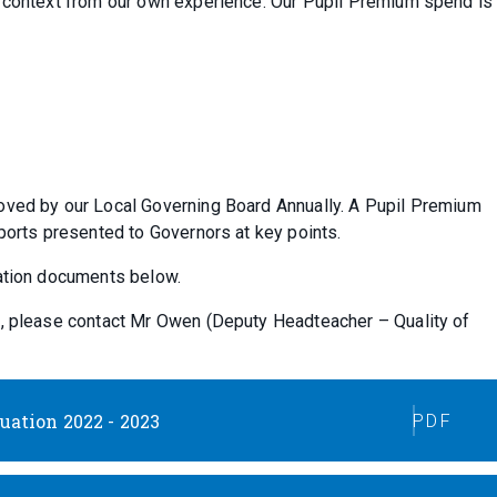
r context from our own experience. Our Pupil Premium spend is
oved by our Local Governing Board Annually. A Pupil Premium
eports presented to Governors at key points.
uation documents below.
t, please contact Mr Owen (Deputy Headteacher – Quality of
ation 2022 - 2023
PDF