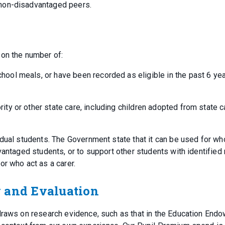
 non-disadvantaged peers.
 on the number of:
chool meals, or have been recorded as eligible in the past 6 ye
rity or other state care, including children adopted from state c
idual students. The Government state that it can be used for wh
vantaged students, or to support other students with identified
or who act as a carer.
y and Evaluation
 draws on research evidence, such as that in the Education End