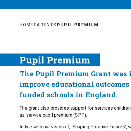
HOME
PARENTS
PUPIL PREMIUM
Pupil Premium
The Pupil Premium Grant was 
improve educational outcomes f
funded schools in England.
The grant also provides support for services children
as service pupil premium (SPP).
In line with our vision of, ‘Shaping Positive Futures’