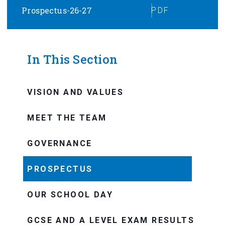
Prospectus-26-27
PDF
In This Section
VISION AND VALUES
MEET THE TEAM
GOVERNANCE
PROSPECTUS
OUR SCHOOL DAY
GCSE AND A LEVEL EXAM RESULTS