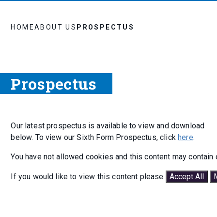
HOME
ABOUT US
PROSPECTUS
Prospectus
Our latest prospectus is available to view and download
below. To view our Sixth Form Prospectus, click
here
.
You have not allowed cookies and this content may contain 
If you would like to view this content please
Accept All