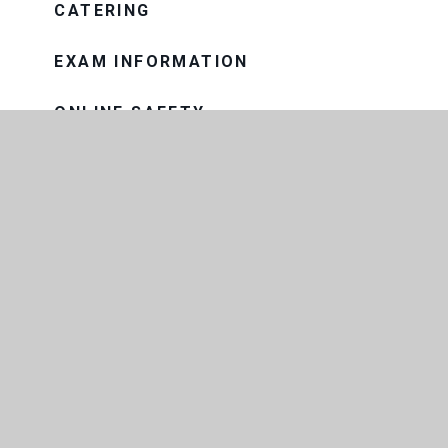
CATERING
EXAM INFORMATION
ONLINE SAFETY
PASTORAL CARE
PROGRESS EVENINGS AND
REPORTS
PUPIL PREMIUM
SAFEGUARDING
SNOW AND BAD WEATHER
SPECIAL EDUCATIONAL NEEDS