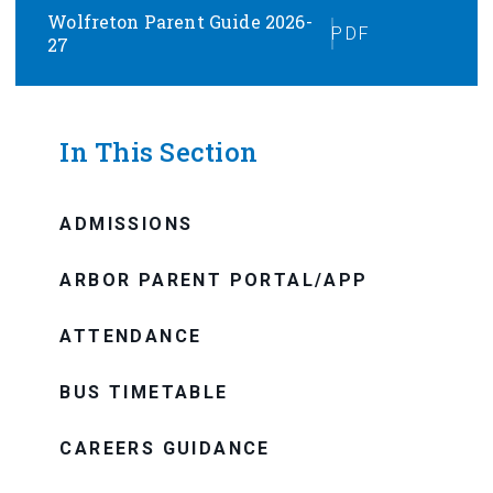
Wolfreton Parent Guide 2026-
PDF
27
In This Section
ADMISSIONS
ARBOR PARENT PORTAL/APP
ATTENDANCE
BUS TIMETABLE
CAREERS GUIDANCE