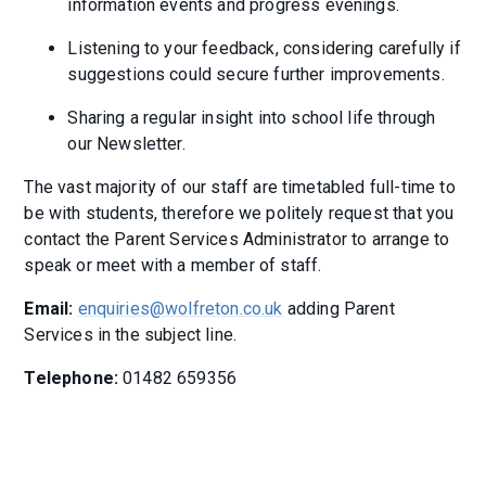
information events and progress evenings.
Listening to your feedback, considering carefully if
suggestions could secure further improvements.
Sharing a regular insight into school life through
our Newsletter.
The vast majority of our staff are timetabled full-time to
be with students, therefore we politely request that you
contact the Parent Services Administrator to arrange to
speak or meet with a member of staff.
Email:
enquiries@wolfreton.co.uk
adding Parent
Services in the subject line.
Telephone:
01482 659356