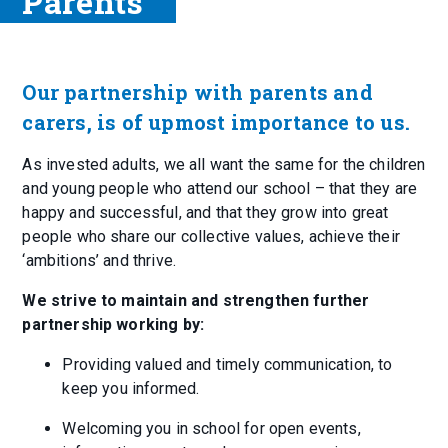
Parents
Our partnership with parents and
carers, is of upmost importance to us.
As invested adults, we all want the same for the children
and young people who attend our school – that they are
happy and successful, and that they grow into great
people who share our collective values, achieve their
‘ambitions’ and thrive.
We strive to maintain and strengthen further
partnership working by:
Providing valued and timely communication, to
keep you informed.
Welcoming you in school for open events,