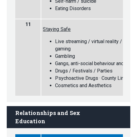
Self-harm / suicide
Eating Disorders
11
Staying Safe
Live streaming / virtual reality / augm
gaming
Gambling
Gangs, anti-social behaviour and knife
Drugs / Festivals / Parties
Psychoactive Drugs · County Lines
Cosmetics and Aesthetics
Relationships and Sex 
Education