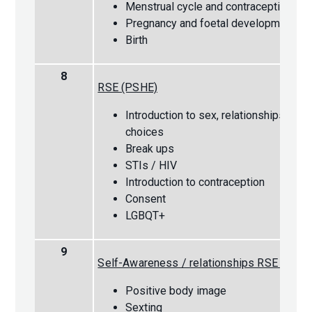
Menstrual cycle and contraception
Pregnancy and foetal development
Birth
8
RSE (PSHE)
Introduction to sex, relationships and l
choices
Break ups
STIs / HIV
Introduction to contraception
Consent
LGBQT+
9
Self-Awareness / relationships RSE (PSHE
Positive body image
Sexting