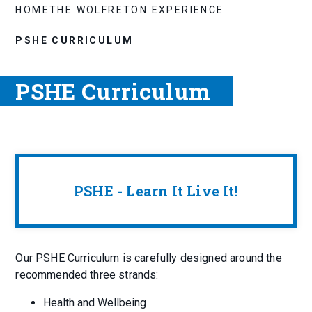
HOME
THE WOLFRETON EXPERIENCE
PSHE CURRICULUM
PSHE Curriculum
PSHE - Learn It Live It!
Our PSHE Curriculum is carefully designed around the
recommended three strands:
Health and Wellbeing