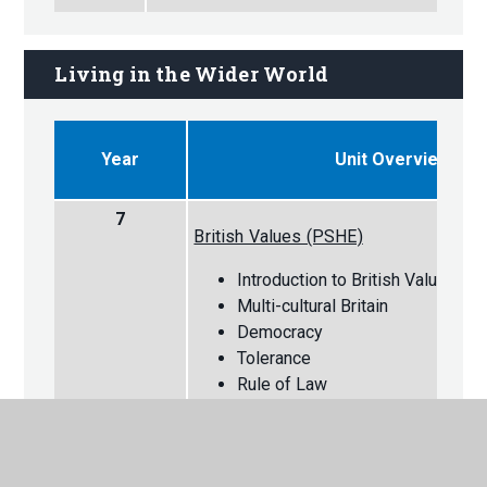
Living in the Wider World
Year
Unit Overview
7
British Values (PSHE)
Introduction to British Values
Multi-cultural Britain
Democracy
Tolerance
Rule of Law
Individual Liberty
Mutual Respect
Careers (PSHE)