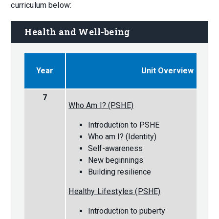
curriculum below:
Health and Well-being
Year
Unit Overview
7
Who Am I? (PSHE)
Introduction to PSHE
Who am I? (Identity)
Self-awareness
New beginnings
Building resilience
Healthy Lifestyles (PSHE)
Introduction to puberty