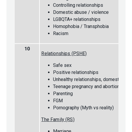
Controlling relationships
Domestic abuse / violence
LGBQTA+ relationships
Homophobia / Transphobia
Racism
10
Relationships (PSHE)
Safe sex
Positive relationships
Unhealthy relationships, domestic vio
Teenage pregnancy and abortion
Parenting
FGM
Pornography (Myth vs reality)
The Family (RS)
Marriage