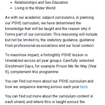
Relationships and Sex Education
Living in the Wider World
As with our academic subject curriculums, in planning
our PSHE curriculum, we have determined the
knowledge that will be taught and the reason why it
forms part of our curriculum. This reasoning will include
but not be limited to, the statutory guidance, guidance
from professional associations and our local context.
To maximise impact, a fortnightly PSHE lesson is
timetabled across all year groups. Carefully selected
Enrichment Days, for example Prison Me No Way (Year
9), complement this programme.
You can find out more about our PSHE curriculum and
how we sequence learning across each year
here.
You can find out more about the curriculum content in
each strand, and where this is taught across the