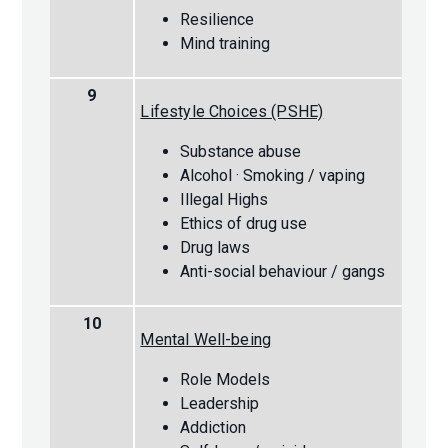
Resilience
Mind training
9
Lifestyle Choices (PSHE)
Substance abuse
Alcohol · Smoking / vaping
Illegal Highs
Ethics of drug use
Drug laws
Anti-social behaviour / gangs
10
Mental Well-being
Role Models
Leadership
Addiction