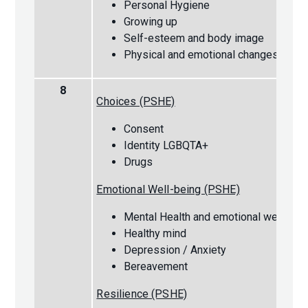
Personal Hygiene
Growing up
Self-esteem and body image
Physical and emotional changes
8
Choices (PSHE)
Consent
Identity LGBQTA+
Drugs
Emotional Well-being (PSHE)
Mental Health and emotional wellbein
Healthy mind
Depression / Anxiety
Bereavement
Resilience (PSHE)