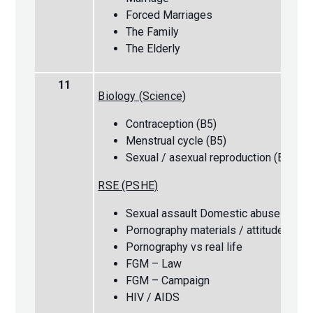
Forced Marriages
The Family
The Elderly
11
Biology (Science)
Contraception (B5)
Menstrual cycle (B5)
Sexual / asexual reproduction (B6)
RSE (PSHE)
Sexual assault Domestic abuse
Pornography materials / attitudes
Pornography vs real life
FGM – Law
FGM – Campaign
HIV / AIDS