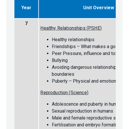
Year
Unit Overview
7
Healthy Relationships (PSHE)
Healthy relationships
Friendships – What makes a good fri
Peer Pressure, influence and toxic fr
Bullying
Avoiding dangerous relationships and 
boundaries
Puberty – Physical and emotional ch
Reproduction (Science)
Adolescence and puberty in humans
Sexual reproduction in humans
Male and female reproductive system
Fertilisation and embryo formation