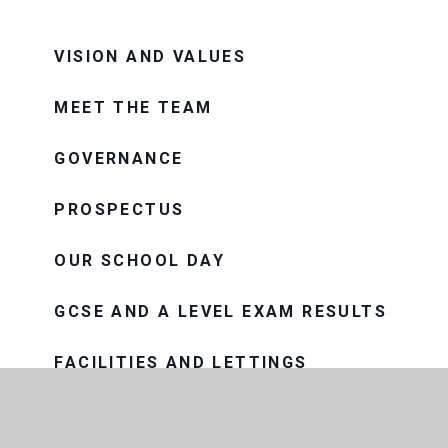
VISION AND VALUES
MEET THE TEAM
GOVERNANCE
PROSPECTUS
OUR SCHOOL DAY
GCSE AND A LEVEL EXAM RESULTS
FACILITIES AND LETTINGS
HISTORY OF THE SCHOOL