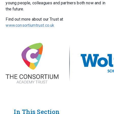
young people, colleagues and partners both now and in
the future.
Find out more about our Trust at
www.consortiumtrust.co.uk
In This Section