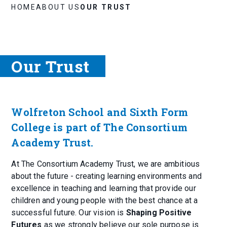
HOME
ABOUT US
OUR TRUST
Our Trust
Wolfreton School and Sixth Form
College is part of The Consortium
Academy Trust.
At The Consortium Academy Trust, we are ambitious
about the future - creating learning environments and
excellence in teaching and learning that provide our
children and young people with the best chance at a
successful future. Our vision is
Shaping Positive
Futures
as we strongly believe our sole purpose is