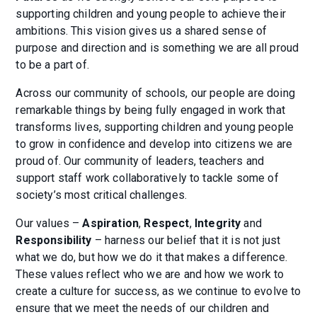
supporting children and young people to achieve their
ambitions. This vision gives us a shared sense of
purpose and direction and is something we are all proud
to be a part of.
Across our community of schools, our people are doing
remarkable things by being fully engaged in work that
transforms lives, supporting children and young people
to grow in confidence and develop into citizens we are
proud of. Our community of leaders, teachers and
support staff work collaboratively to tackle some of
society’s most critical challenges.
Our values –
Aspiration
,
Respect
,
Integrity
and
Responsibility
– harness our belief that it is not just
what we do, but how we do it that makes a difference.
These values reflect who we are and how we work to
create a culture for success, as we continue to evolve to
ensure that we meet the needs of our children and