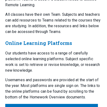
Remote Learning.
All classes have their own Team. Subjects and teachers
can add resources to Teams related to the courses they
are studying. In addition, the resources and links below
can be accessed through Teams.
Online Learning Platforms
Our students have access to a range of carefully
selected online learning platforms. Subject specific
work is set to retrieve or revise knowledge, or research
new knowledge.
Usernames and passwords are provided at the start of
the year. Most platforms are single sign on. The links to
the online platforms can be found by scrolling to the
bottom of the Homework Overview documents.