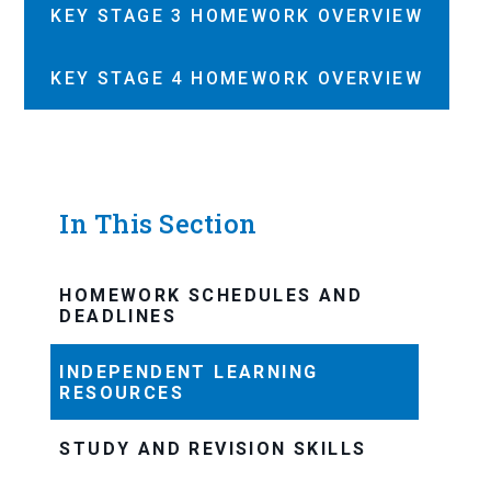
KEY STAGE 3 HOMEWORK OVERVIEW
KEY STAGE 4 HOMEWORK OVERVIEW
In This Section
HOMEWORK SCHEDULES AND
DEADLINES
INDEPENDENT LEARNING
RESOURCES
STUDY AND REVISION SKILLS