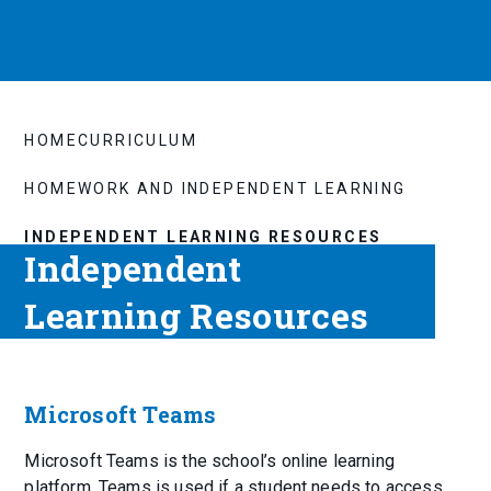
HOME
CURRICULUM
HOMEWORK AND INDEPENDENT LEARNING
INDEPENDENT LEARNING RESOURCES
Independent
Learning Resources
Microsoft Teams
Microsoft Teams is the school’s online learning
platform. Teams is used if a student needs to access