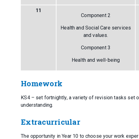
11
Component 2
Health and Social Care services
and values.
Component 3
Health and well-being
Homework
KS4 – set fortnightly, a variety of revision tasks se
understanding.
Extracurricular
The opportunity in Year 10 to choose your work experie