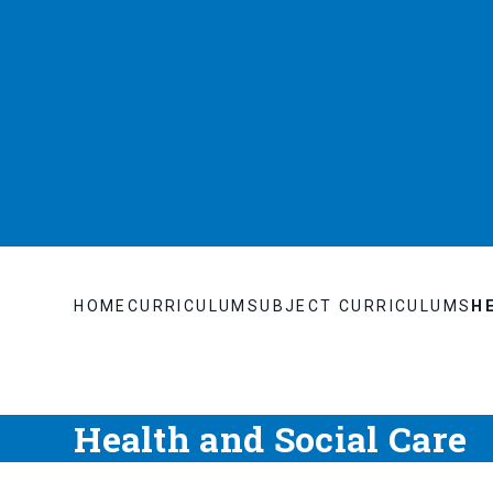
HOME
CURRICULUM
SUBJECT CURRICULUMS
H
Health and Social Care