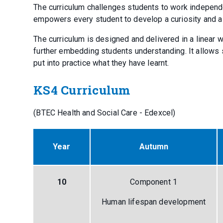
The curriculum challenges students to work independ
empowers every student to develop a curiosity and 
The curriculum is designed and delivered in a linea
further embedding students understanding. It allows s
put into practice what they have learnt.
KS4 Curriculum
(BTEC Health and Social Care - Edexcel)
Year
Autumn
10
Component 1
Human lifespan development