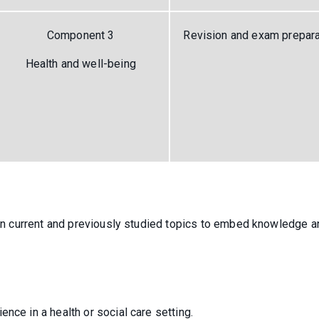
Component 3
Revision and exam prepara
Health and well-being
t on current and previously studied topics to embed knowledge a
nce in a health or social care setting.