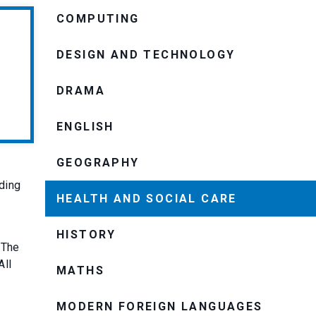
COMPUTING
DESIGN AND TECHNOLOGY
DRAMA
ENGLISH
GEOGRAPHY
ding
HEALTH AND SOCIAL CARE
HISTORY
 The
 All
MATHS
MODERN FOREIGN LANGUAGES