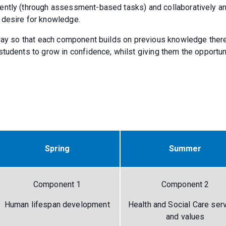
ently (through assessment-based tasks) and collaboratively a
a desire for knowledge.
r way so that each component builds on previous knowledge ther
tudents to grow in confidence, whilst giving them the opportun
Spring
Summer
Component 1
Component 2
Human lifespan development
Health and Social Care ser
and values