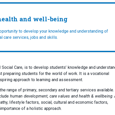
ealth and well-being
opportunity to develop your knowledge and understanding of
l care services, jobs and skills.
d Social Care, is to develop students’ knowledge and understan
st preparing students for the world of work. It is a vocational
 inspiring approach to learning and assessment.
he range of primary, secondary and tertiary services available.
nclude
human development, care values and health & wellbeing
.
hy, lifestyle factors, social, cultural and economic factors,
importance of a holistic approach.