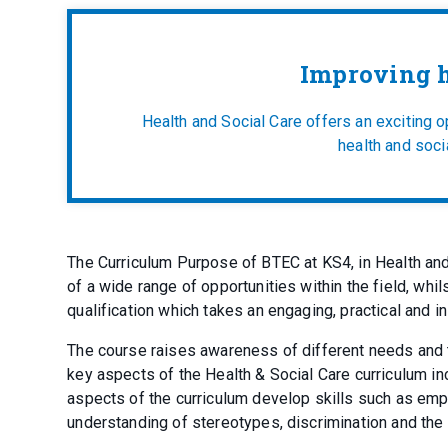
Improving h
Health and Social Care offers an exciting 
health and socia
The Curriculum Purpose of BTEC at KS4, in Health an
of a wide range of opportunities within the field, whil
qualification which takes an engaging, practical and
The course raises awareness of different needs and t
key aspects of the Health & Social Care curriculum i
aspects of the curriculum develop skills such as empat
understanding of stereotypes, discrimination and the 