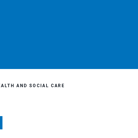
EALTH AND SOCIAL CARE