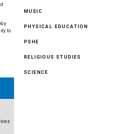
nd
MUSIC
eby
PHYSICAL EDUCATION
ity to
PSHE
RELIGIOUS STUDIES
SCIENCE
vices