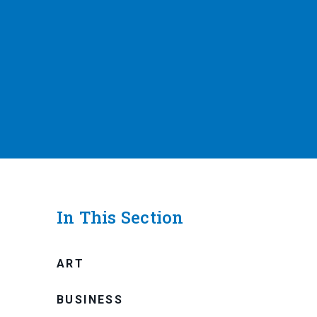
In This Section
ART
BUSINESS