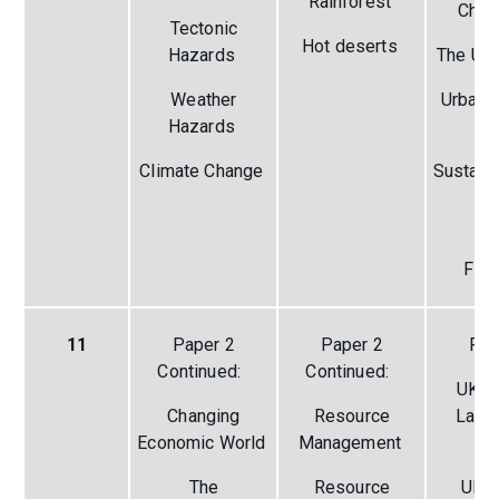
Rainforest
Chal
Tectonic
Hot deserts
Hazards
The Ur
Weather
Urban 
Hazards
th
Climate Change
Sustain
Li
Pa
Fie
11
Paper 2
Paper 2
Pap
Continued:
Continued:
UK P
Changing
Resource
Land
Economic World
Management
(r
The
Resource
UK C