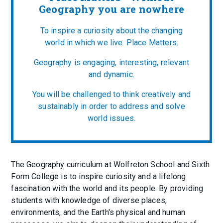
Geography you are nowhere
To inspire a curiosity about the changing
world in which we live. Place Matters.
Geography is engaging, interesting, relevant
and dynamic.
You will be challenged to think creatively and
sustainably in order to address and solve
world issues.
The Geography curriculum at Wolfreton School and Sixth
Form College is to inspire curiosity and a lifelong
fascination with the world and its people. By providing
students with knowledge of diverse places,
environments, and the Earth's physical and human