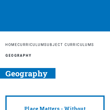
HOME
CURRICULUM
SUBJECT CURRICULUMS
GEOGRAPHY
Geography
Place Matters - Without