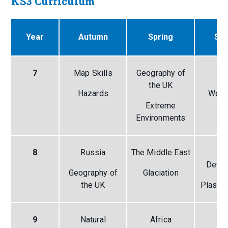
KS3 Curriculum
Year
Autumn
Spring
Su
7
Map Skills
Geography of
A
the UK
Hazards
Weat
Extreme
Cl
Environments
8
Russia
The Middle East
Gl
Deve
Geography of
Glaciation
the UK
Plastic
9
Natural
Africa
Co