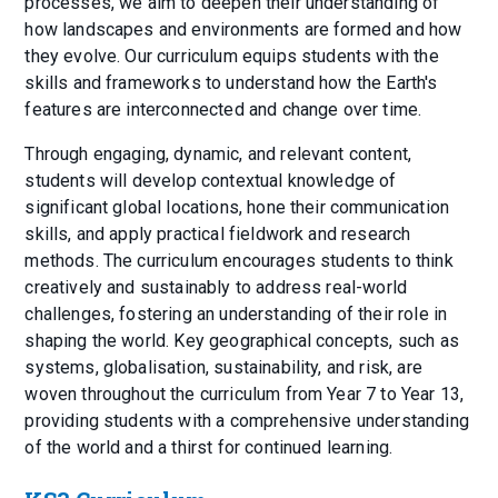
processes, we aim to deepen their understanding of
how landscapes and environments are formed and how
they evolve. Our curriculum equips students with the
skills and frameworks to understand how the Earth's
features are interconnected and change over time.
Through engaging, dynamic, and relevant content,
students will develop contextual knowledge of
significant global locations, hone their communication
skills, and apply practical fieldwork and research
methods. The curriculum encourages students to think
creatively and sustainably to address real-world
challenges, fostering an understanding of their role in
shaping the world. Key geographical concepts, such as
systems, globalisation, sustainability, and risk, are
woven throughout the curriculum from Year 7 to Year 13,
providing students with a comprehensive understanding
of the world and a thirst for continued learning.