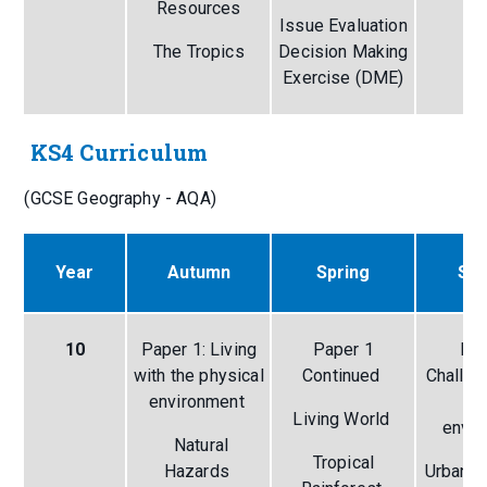
Resources
Issue Evaluation
Ri
The Tropics
Decision Making
Exercise (DME)
KS4 Curriculum
(GCSE Geography - AQA)
Year
Autumn
Spring
Su
10
Paper 1: Living
Paper 1
Pap
with the physical
Continued
Challen
environment
h
Living World
envi
Natural
Tropical
Hazards
Urban I