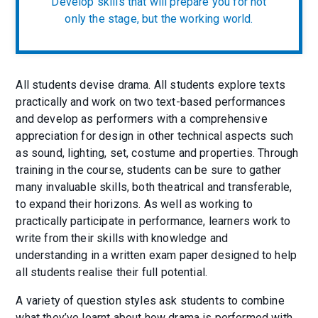
Develop skills that will prepare you for not
only the stage, but the working world.
All students devise drama. All students explore texts
practically and work on two text-based performances
and develop as performers with a comprehensive
appreciation for design in other technical aspects such
as sound, lighting, set, costume and properties. Through
training in the course, students can be sure to gather
many invaluable skills, both theatrical and transferable,
to expand their horizons. As well as working to
practically participate in performance, learners work to
write from their skills with knowledge and
understanding in a written exam paper designed to help
all students realise their full potential.
A variety of question styles ask students to combine
what they’ve learnt about how drama is performed with