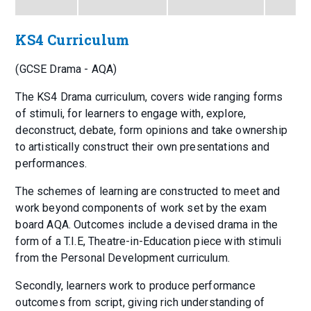
KS4 Curriculum
(GCSE Drama - AQA)
The KS4 Drama curriculum, covers wide ranging forms
of stimuli, for learners to engage with, explore,
deconstruct, debate, form opinions and take ownership
to artistically construct their own presentations and
performances.
The schemes of learning are constructed to meet and
work beyond components of work set by the exam
board AQA. Outcomes include a devised drama in the
form of a T.I.E, Theatre-in-Education piece with stimuli
from the Personal Development curriculum.
Secondly, learners work to produce performance
outcomes from script, giving rich understanding of