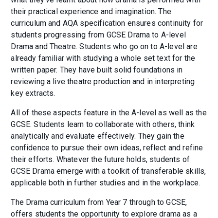
their practical experience and imagination. The
curriculum and AQA specification ensures continuity for
students progressing from GCSE Drama to A-level
Drama and Theatre. Students who go on to A-level are
already familiar with studying a whole set text for the
written paper. They have built solid foundations in
reviewing a live theatre production and in interpreting
key extracts.
All of these aspects feature in the A-level as well as the
GCSE. Students learn to collaborate with others, think
analytically and evaluate effectively. They gain the
confidence to pursue their own ideas, reflect and refine
their efforts. Whatever the future holds, students of
GCSE Drama emerge with a toolkit of transferable skills,
applicable both in further studies and in the workplace.
The Drama curriculum from Year 7 through to GCSE,
offers students the opportunity to explore drama as a