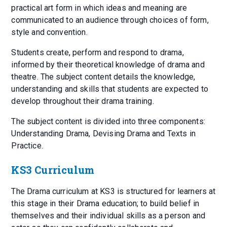
practical art form in which ideas and meaning are
communicated to an audience through choices of form,
style and convention.
Students create, perform and respond to drama,
informed by their theoretical knowledge of drama and
theatre. The subject content details the knowledge,
understanding and skills that students are expected to
develop throughout their drama training.
The subject content is divided into three components:
Understanding Drama, Devising Drama and Texts in
Practice.
KS3 Curriculum
The Drama curriculum at KS3 is structured for learners at
this stage in their Drama education; to build belief in
themselves and their individual skills as a person and