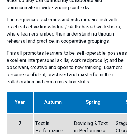
actor so they can confidently collaborate and
communicate in wide-ranging contexts.
The sequenced schemes and activities are rich with
practical active knowledge / skills-based workshops,
where learners embed their understanding through
rehearsal and practice, in cooperative groupings.
This all promotes learners to be self-operable; possess
excellent interpersonal skills; work reciprocally; and be
observant, creative and open to new thinking. Learners
become confident, practised and masterful in their
collaboration and communication skills.
Year
Autumn
Spring
Su
7
Text in
Devising & Text
Stage Fi
Performance:
in Performance:
Choreog