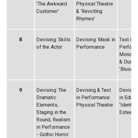
'The Awkward
Physical Theatre
Customer’
& ‘Revolting
Rhymes’
8
Devising: Skills
Devising: Mask in
Text in
of the Actor
Performance
Perform
Monolog
& Duolo
‘Blood B
9
Devising: The
Devising & Text
Devising
Dramatic
in Performance:
in Educa
Elements,
Physical Theatre
‘Identity
Staging in the
Esteem
Round, Realism
in Performance
- Gothic Horror