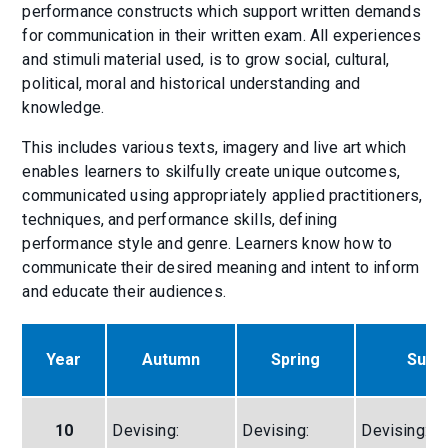
performance constructs which support written demands
for communication in their written exam. All experiences
and stimuli material used, is to grow social, cultural,
political, moral and historical understanding and
knowledge.
This includes various texts, imagery and live art which
enables learners to skilfully create unique outcomes,
communicated using appropriately applied practitioners,
techniques, and performance skills, defining
performance style and genre. Learners know how to
communicate their desired meaning and intent to inform
and educate their audiences.
Year
Autumn
Spring
Sum
10
Devising:
Devising:
Devising: Th