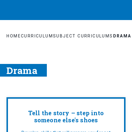
HOME
CURRICULUM
SUBJECT CURRICULUMS
DRAMA
Drama
Tell the story – step into
someone else's shoes