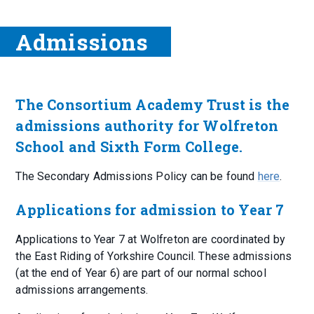
Admissions
The Consortium Academy Trust is the
admissions authority for Wolfreton
School and Sixth Form College.
The Secondary Admissions Policy can be found
here
.
Applications for admission to Year 7
Applications to Year 7 at Wolfreton are coordinated by
the East Riding of Yorkshire Council. These admissions
(at the end of Year 6) are part of our normal school
admissions arrangements.