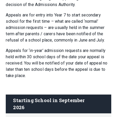
decision of the Admissions Authority.
Appeals are for entry into Year 7 to start secondary
school for the first time – what are called ‘normal’
admission requests – are usually held in the summer
term after parents / carers have been notified of the
refusal of a school place, commonly in June and July.
Appeals for ‘in-year’ admission requests are normally
held within 30 school days of the date your appeal is
received. You will be notified of your date of appeal no
later than ten school days before the appeal is due to
take place.
Starting School in September 
2026