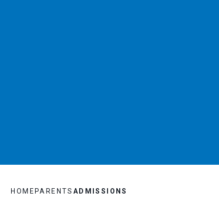
HOME
PARENTS
ADMISSIONS