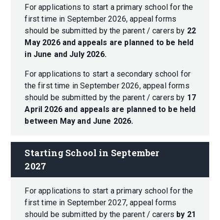
For applications to start a primary school for the
first time in September 2026, appeal forms
should be submitted by the parent / carers by
22
May 2026
and appeals are planned to be held
in June and July 2026.
For applications to start a secondary school for
the first time in September 2026, appeal forms
should be submitted by the parent / carers by
17
April 2026 and appeals are planned to be held
between May and June 2026.
Starting School in September 
2027
For applications to start a primary school for the
first time in September 2027, appeal forms
should be submitted by the parent / carers
by 21