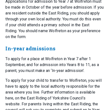
Applications for admission to Year 7 at Wolfreton must
be made in October of the year before admission. If you
are resident outside the East Riding, you should apply
through your own local authority. You must do this even
if your child attends a primary school in the East
Riding. You should name Wolfreton as your preference
on the form.
In-year admissions
To apply for a place at Wolfreton in Year 7 after 1
September, and for admission into Years 8 to 11, as a
parent, you must make an ‘In-year admission’.
To apply for your child to transfer to Wolfreton, you will
have to apply to the local authority responsible for the
area where you live. Further information is available
here, on the East Riding of Yorkshire Council’s
website. For parents living within the East Riding, the
council will ask you to complete and submit an In Year