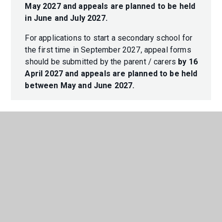
May 2027 and appeals are planned to be held
in June and July 2027.
For applications to start a secondary school for
the first time in September 2027, appeal forms
should be submitted by the parent / carers
by 16
April 2027 and appeals are planned to be held
between May and June 2027.
In This Section
ADMISSIONS
ARBOR PARENT PORTAL/APP