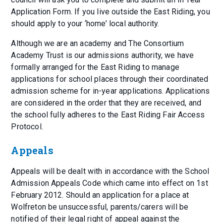
Application Form. If you live outside the East Riding, you
should apply to your ‘home’ local authority.
Although we are an academy and The Consortium
Academy Trust is our admissions authority, we have
formally arranged for the East Riding to manage
applications for school places through their coordinated
admission scheme for in-year applications. Applications
are considered in the order that they are received, and
the school fully adheres to the East Riding Fair Access
Protocol.
Appeals
Appeals will be dealt with in accordance with the School
Admission Appeals Code which came into effect on 1st
February 2012. Should an application for a place at
Wolfreton be unsuccessful, parents/carers will be
notified of their legal right of appeal against the