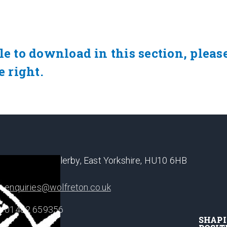
le to download in this section, pleas
e right.
Well Lane, Willerby, East Yorkshire, HU10 6HB
enquiries@wolfreton.co.uk
01482 659356
SHAP