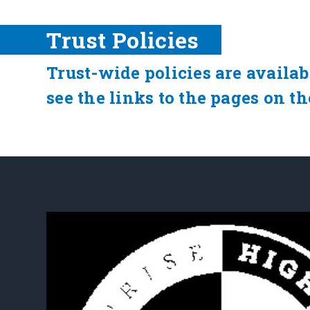
Trust Policies
Trust-wide policies are availab
see the links to the pages on th