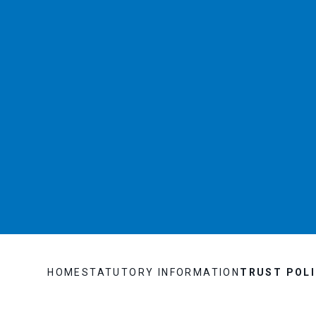
HOME
STATUTORY INFORMATION
TRUST POLI