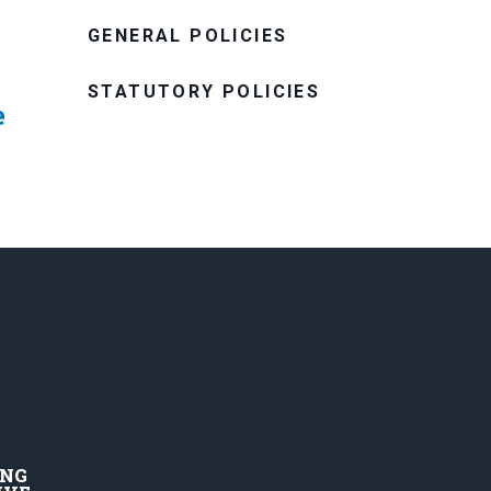
GENERAL POLICIES
STATUTORY POLICIES
e
ING