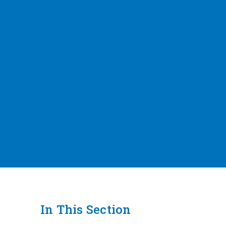
In This Section